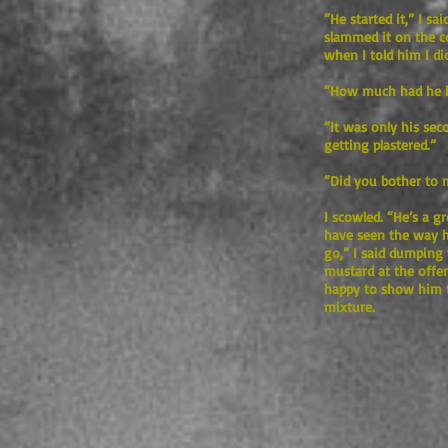
“He started it,” I sa
slammed it on the c
when I told him I d
“How much had he h
“It was only his sec
getting plastered.”
“Did you bother to 
I scowled. “He’s a 
have seen the way he
go,” I said dumping 
mustard at the offen
happy to show him t
mixture.