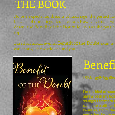
THE BOOK
No one expects her dreams of marriage, the perfect h
because of one misguided decision. However, this is w
Benefit of the Doubt
down, and
follows as she puts h
top.
Benefit of the Doubt
Based on actual events,
examines
can change the world around you.
Benefi
ISBN: 9781633182
I’m the kind of woma
always been my legs;
strangers approach m
claim the credit for
twenties, and thirtie
perfection. Not to m