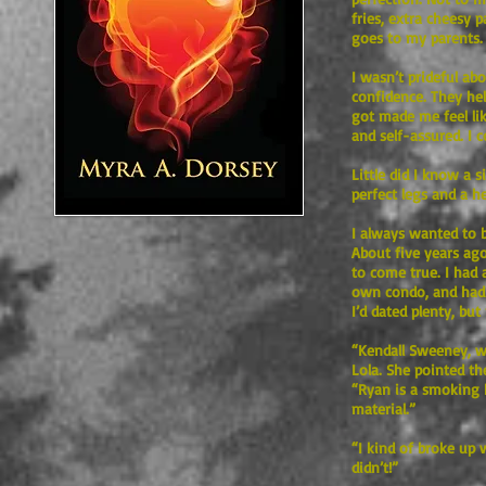
fries, extra cheesy p
goes to my parents.
I wasn’t prideful ab
confidence. They hel
got made me feel lik
and self-assured. I 
Little did I know a 
perfect legs and a he
I always wanted to b
About five years ago
to come true. I had
own condo, and had t
I’d dated plenty, bu
“Kendall Sweeney, w
Lola. She pointed th
“Ryan is a smoking 
material.”
“I kind of broke up 
didn’t!”