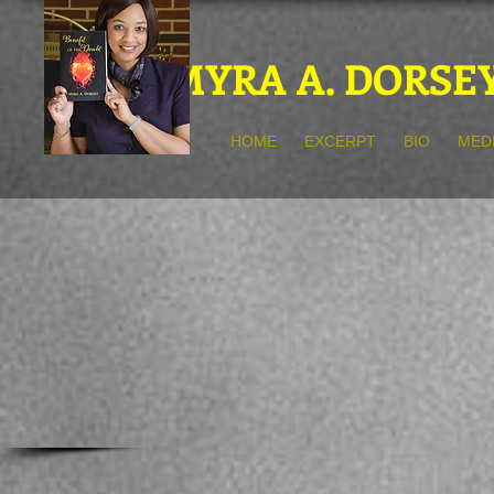
MYRA A. DORSE
HOME
EXCERPT
BIO
MED