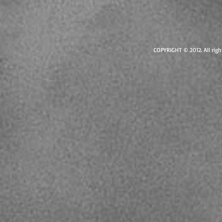
COPYRIGHT © 2012. All right